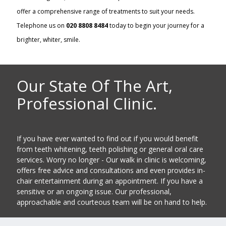
offer a comprehensive range of treatments to suit your needs.
Telephone us on
020 8808 8484
today to begin your journey for a
brighter, whiter, smile.
Our State Of The Art,
Professional Clinic.
If you have ever wanted to find out if you would benefit
from teeth whitening, teeth polishing or general oral care
services. Worry no longer - Our walk in clinic is welcoming,
offers free advice and consultations and even provides in-
chair entertainment during an appointment. If you have a
sensitive or an ongoing issue. Our professional,
approachable and courteous team will be on hand to help.