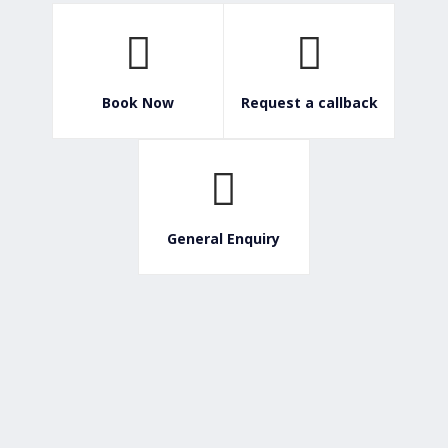
Book Now
Request a callback
General Enquiry