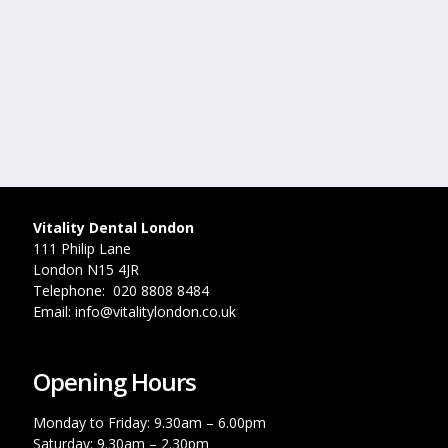
Vitality Dental London
111 Philip Lane
London N15 4JR
Telephone: 020 8808 8484
Email: info@vitalitylondon.co.uk
Opening Hours
Monday to Friday: 9.30am – 6.00pm
Saturday: 9.30am – 2.30pm