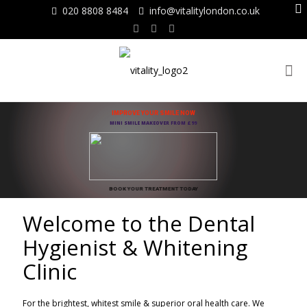
020 8808 8484
info@vitalitylondon.co.uk
IMPROVE YOUR SMILE NOW
MINI SMILE MAKEOVER FROM £99
BOOK YOUR TREATMENT TODAY
Welcome to the Dental
Hygienist & Whitening
Clinic
For the brightest, whitest smile & superior oral health care. We