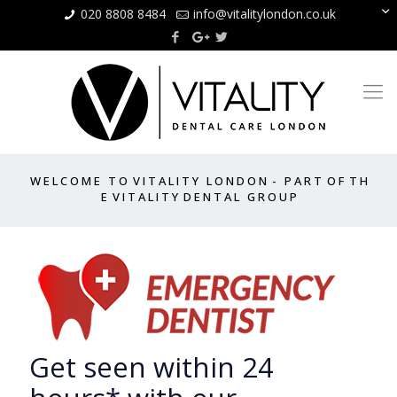
020 8808 8484
info@vitalitylondon.co.uk
W E L C O M E T O V I T A L I T Y L O N D O N - P A R T O F T H
E V I T A L I T Y D E N T A L G R O U P
Get seen within 24