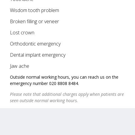
Wisdom tooth problem
Broken filling or veneer
Lost crown
Orthodontic emergency
Dental implant emergency
Jaw ache
Outside normal working hours, you can reach us on the
emergency number 020 8808 8484.
Please note that additional charges apply when patients are
seen outside normal working hours.