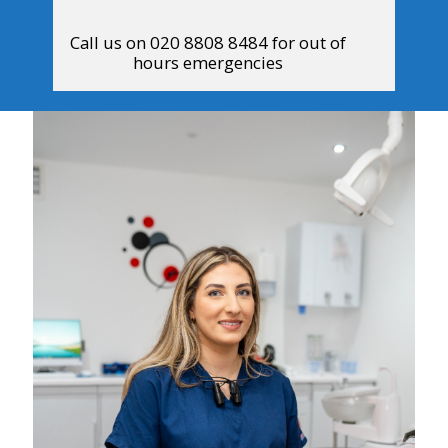
Call us on 020 8808 8484 for out of
hours emergencies