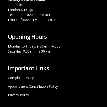
111 Philip Lane
London N15 4JR
Telephone: 020 8808 8484
Email: info@vitalitylondon.co.uk
Opening Hours
Monday to Friday: 9.30am – 6.00pm
Saturday: 9.30am – 2.30pm
Important Links
Complaint Policy
Appointment Cancellation Policy
Privacy Policy