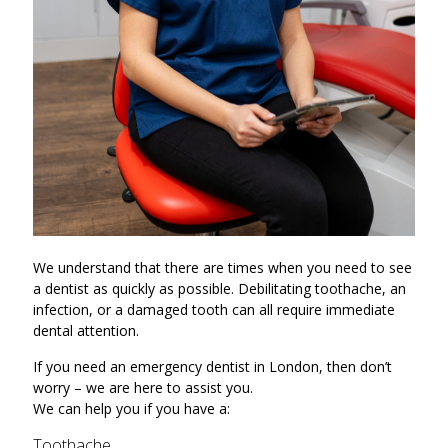
We understand that there are times when you need to see
a dentist as quickly as possible. Debilitating toothache, an
infection, or a damaged tooth can all require immediate
dental attention.
If you need an emergency dentist in London, then don’t
worry – we are here to assist you.
We can help you if you have a:
Toothache