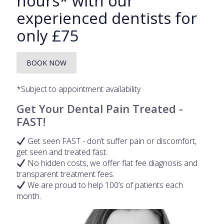
hours* with our
experienced dentists for
only £75
BOOK NOW
*Subject to appointment availability
Get Your Dental Pain Treated -
FAST!
Get seen FAST - don’t suffer pain or discomfort,
get seen and treated fast.
No hidden costs, we offer flat fee diagnosis and
transparent treatment fees.
We are proud to help 100’s of patients each
month.