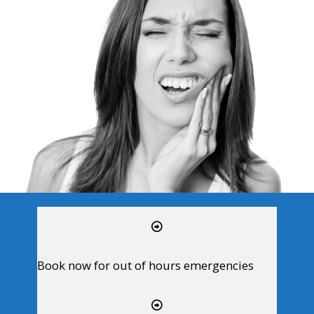
Book now for out of hours emergencies