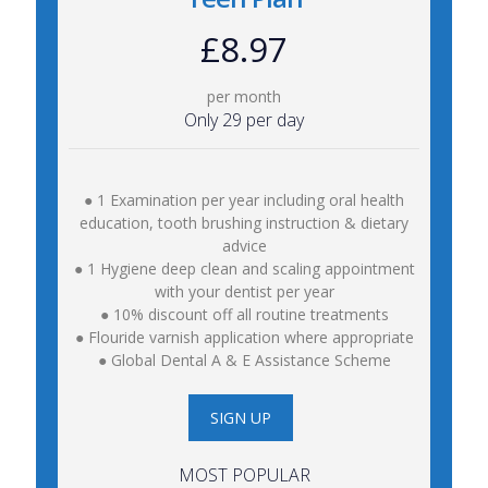
£8.97
per month
Only 29 per day
● 1 Examination per year including oral health
education, tooth brushing instruction & dietary
advice
● 1 Hygiene deep clean and scaling appointment
with your dentist per year
● 10% discount off all routine treatments
● Flouride varnish application where appropriate
● Global Dental A & E Assistance Scheme
SIGN UP
MOST POPULAR