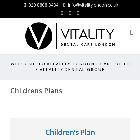
020 8808 8484
info@vitalitylondon.co.uk
W E L C O M E T O V I T A L I T Y L O N D O N - P A R T O F T H
E V I T A L I T Y D E N T A L G R O U P
Childrens Plans
Children’s Plan