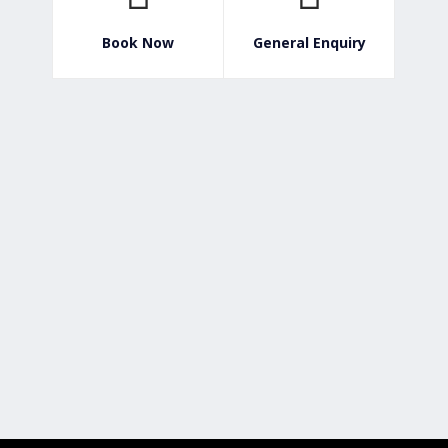
Book Now
General Enquiry