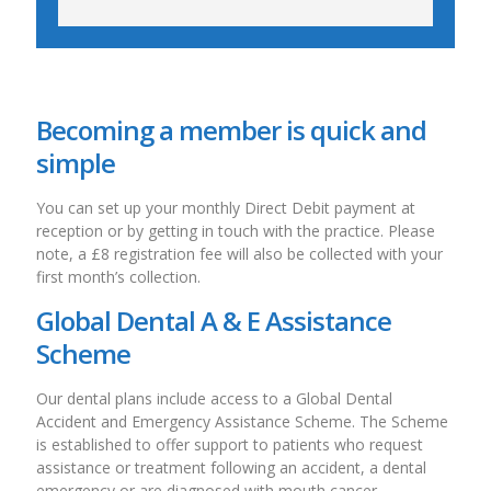
Becoming a member is quick and
simple
You can set up your monthly Direct Debit payment at
reception or by getting in touch with the practice. Please
note, a £8 registration fee will also be collected with your
first month’s collection.
Global Dental A & E Assistance
Scheme
Our dental plans include access to a Global Dental
Accident and Emergency Assistance Scheme. The Scheme
is established to offer support to patients who request
assistance or treatment following an accident, a dental
emergency or are diagnosed with mouth cancer.