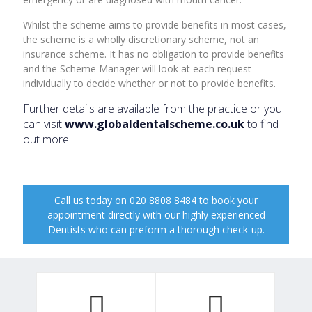
Whilst the scheme aims to provide benefits in most cases,
the scheme is a wholly discretionary scheme, not an
insurance scheme. It has no obligation to provide benefits
and the Scheme Manager will look at each request
individually to decide whether or not to provide benefits.
Further details are available from the practice or you
can visit
www.globaldentalscheme.co.uk
to find
out more.
Call us today on 020 8808 8484 to book your
appointment directly with our highly experienced
Dentists who can preform a thorough check-up.