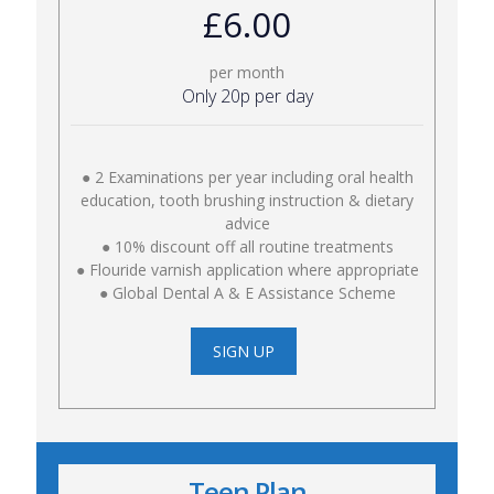
£6.00
per month
Only 20p per day
● 2 Examinations per year including oral health
education, tooth brushing instruction & dietary
advice
● 10% discount off all routine treatments
● Flouride varnish application where appropriate
● Global Dental A & E Assistance Scheme
SIGN UP
Teen Plan