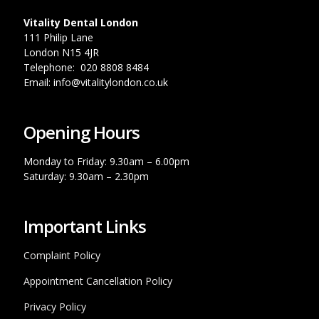
Vitality Dental London
111 Philip Lane
London N15 4JR
Telephone: 020 8808 8484
Email: info@vitalitylondon.co.uk
Opening Hours
Monday to Friday: 9.30am – 6.00pm
Saturday: 9.30am – 2.30pm
Important Links
Complaint Policy
Appointment Cancellation Policy
Privacy Policy